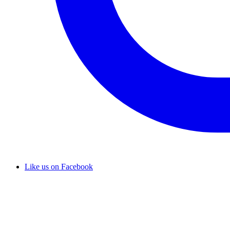
Like us on Facebook