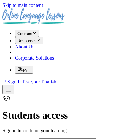
Skip to main content
Courses
Resources
About Us
Corporate Solutions
en
Sign In
Test your English
Students access
Sign in to continue your learning.