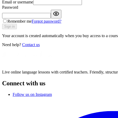
Email or username
Password
Remember me
Forgot password?
Sign in
Your account is created automatically when you buy access to a course
Need help?
Contact us
Live online language lessons with certified teachers. Friendly, structu
Connect with us
Follow us on Instagram