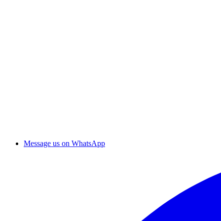
Message us on WhatsApp