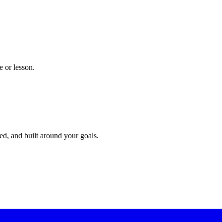
 or lesson.
red, and built around your goals.