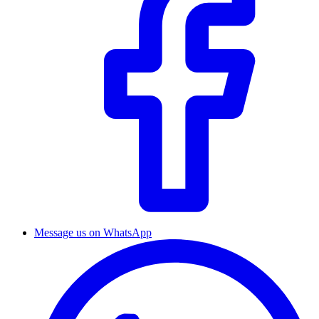
Message us on WhatsApp