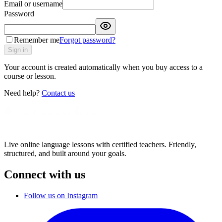
Email or username
Password
Remember me
Forgot password?
Sign in
Your account is created automatically when you buy access to a
course or lesson.
Need help?
Contact us
Live online language lessons with certified teachers. Friendly,
structured, and built around your goals.
Connect with us
Follow us on Instagram