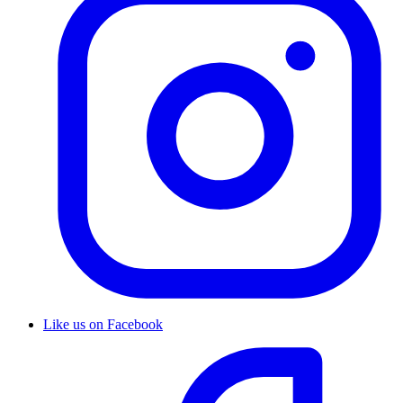
Like us on Facebook