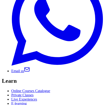
Email us
Learn
Online Courses Catalogue
Private Classes
Live Experiences
E-learning