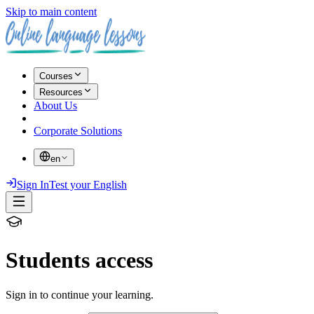
Skip to main content
Courses
Resources
About Us
Corporate Solutions
en
Sign In
Test your English
Students access
Sign in to continue your learning.