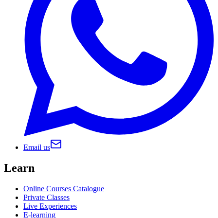
Email us
Learn
Online Courses Catalogue
Private Classes
Live Experiences
E-learning