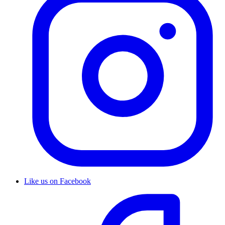
Like us on Facebook