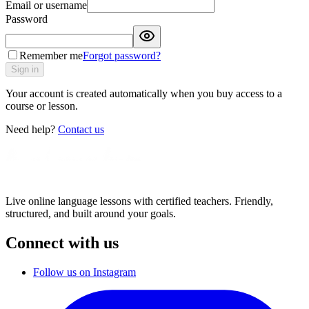
Email or username
Password
Remember me
Forgot password?
Sign in
Your account is created automatically when you buy access to a
course or lesson.
Need help?
Contact us
Live online language lessons with certified teachers. Friendly,
structured, and built around your goals.
Connect with us
Follow us on Instagram