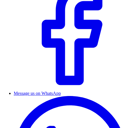
Message us on WhatsApp