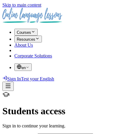
Skip to main content
Courses
Resources
About Us
Corporate Solutions
en
Sign In
Test your English
Students access
Sign in to continue your learning.