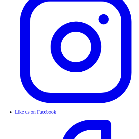
Like us on Facebook