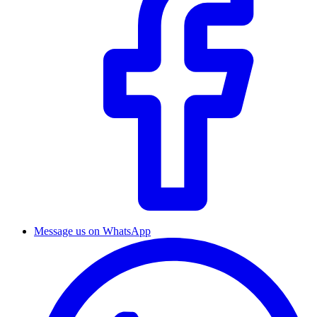
Message us on WhatsApp