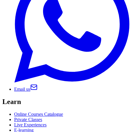
Email us
Learn
Online Courses Catalogue
Private Classes
Live Experiences
E-learning