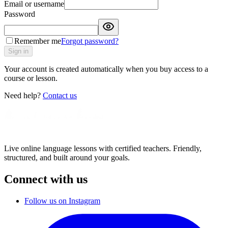
Email or username
Password
Remember me
Forgot password?
Sign in
Your account is created automatically when you buy access to a
course or lesson.
Need help?
Contact us
Live online language lessons with certified teachers. Friendly,
structured, and built around your goals.
Connect with us
Follow us on Instagram