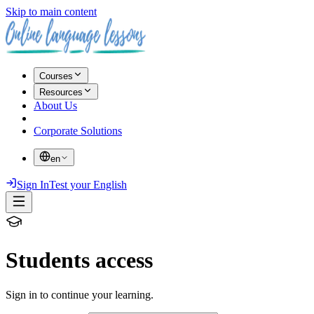
Skip to main content
Courses
Resources
About Us
Corporate Solutions
en
Sign In
Test your English
Students access
Sign in to continue your learning.