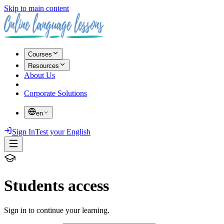
Skip to main content
Courses
Resources
About Us
Corporate Solutions
en
Sign In
Test your English
Students access
Sign in to continue your learning.