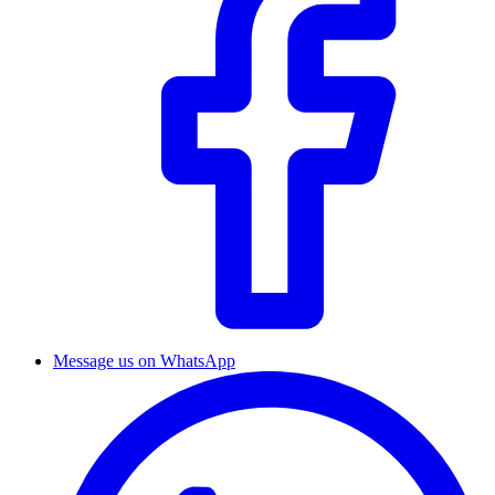
Message us on WhatsApp