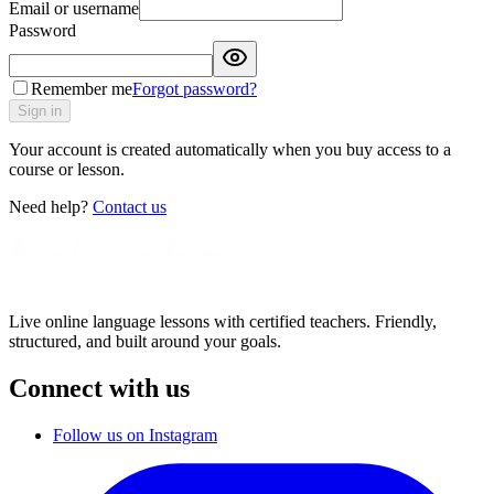
Email or username
Password
Remember me
Forgot password?
Sign in
Your account is created automatically when you buy access to a
course or lesson.
Need help?
Contact us
Live online language lessons with certified teachers. Friendly,
structured, and built around your goals.
Connect with us
Follow us on Instagram