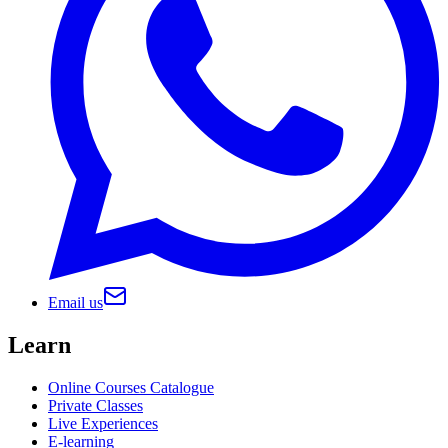
Email us
Learn
Online Courses Catalogue
Private Classes
Live Experiences
E-learning