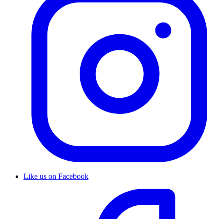
Like us on Facebook