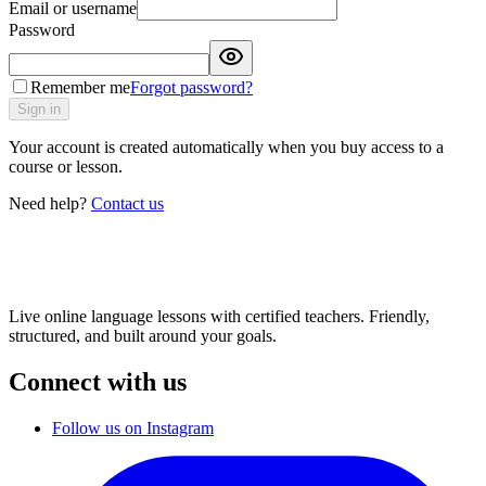
Email or username
Password
Remember me
Forgot password?
Sign in
Your account is created automatically when you buy access to a
course or lesson.
Need help?
Contact us
Live online language lessons with certified teachers. Friendly,
structured, and built around your goals.
Connect with us
Follow us on Instagram