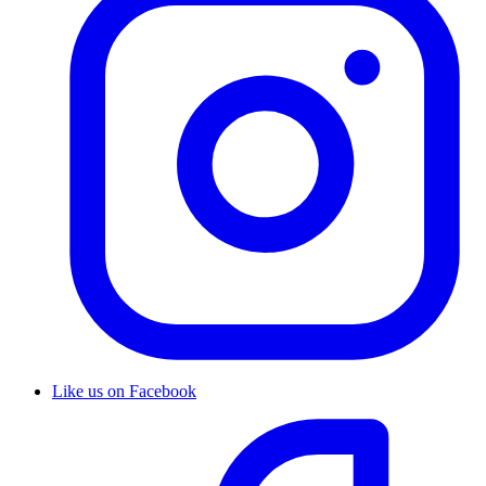
Like us on Facebook