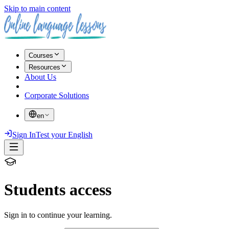
Skip to main content
Courses
Resources
About Us
Corporate Solutions
en
Sign In
Test your English
Students access
Sign in to continue your learning.