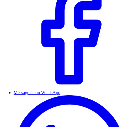
Message us on WhatsApp