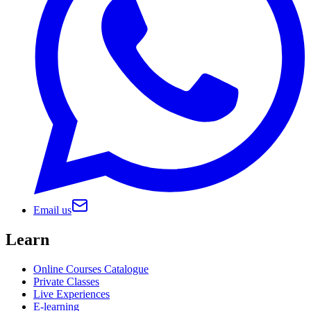
Email us
Learn
Online Courses Catalogue
Private Classes
Live Experiences
E-learning