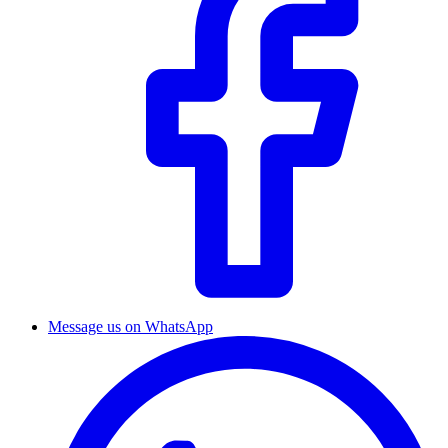
Message us on WhatsApp