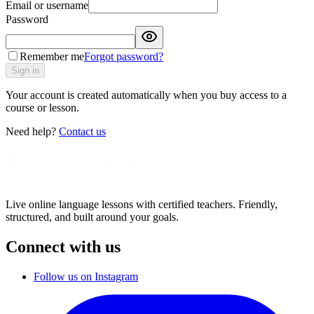
Email or username
Password
Remember me
Forgot password?
Sign in
Your account is created automatically when you buy access to a
course or lesson.
Need help?
Contact us
Live online language lessons with certified teachers. Friendly,
structured, and built around your goals.
Connect with us
Follow us on Instagram