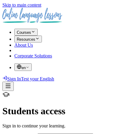
Skip to main content
Courses
Resources
About Us
Corporate Solutions
en
Sign In
Test your English
Students access
Sign in to continue your learning.