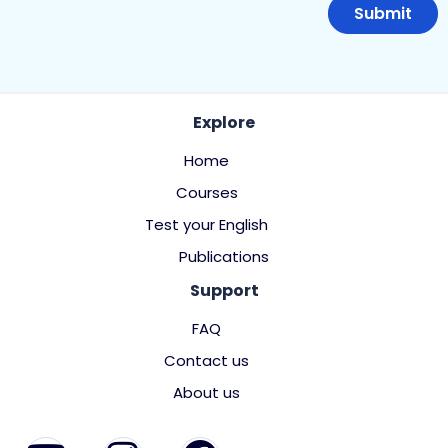
Explore
Home
Courses
Test your English
Publications
Support
FAQ
Contact us
About us