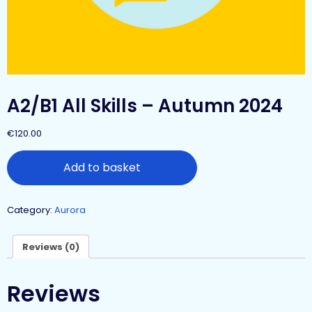
A2/B1 All Skills – Autumn 2024
€
120.00
Add to basket
Category:
Aurora
Reviews (0)
Reviews