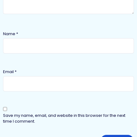
Name
*
Email
*
Save my name, email, and website in this browser for the next
time I comment.