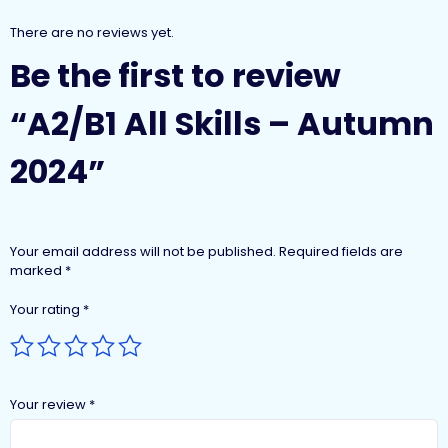
There are no reviews yet.
Be the first to review
“A2/B1 All Skills – Autumn
2024”
Your email address will not be published.
Required fields are
marked
*
Your rating
*
Your review
*