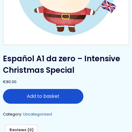
Español A1 da zero – Intensive
Christmas Special
€
80.00
Add to basket
Category:
Uncategorised
Reviews (0)