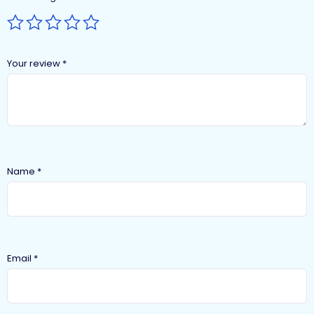
Your review
*
Name
*
Email
*