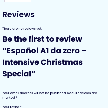
Reviews
There are no reviews yet.
Be the first to review
“Español A1 da zero –
Intensive Christmas
Special”
Your email address will not be published.
Required fields are
marked
*
Your rating
*