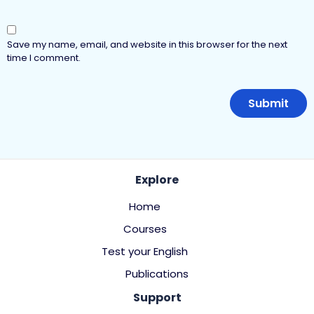
Save my name, email, and website in this browser for the next
time I comment.
Explore
Home
Courses
Test your English
Publications
Support