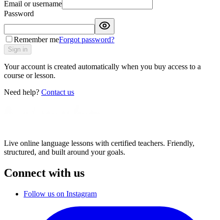
Email or username
Password
Remember me
Forgot password?
Sign in
Your account is created automatically when you buy access to a
course or lesson.
Need help?
Contact us
Live online language lessons with certified teachers. Friendly,
structured, and built around your goals.
Connect with us
Follow us on Instagram