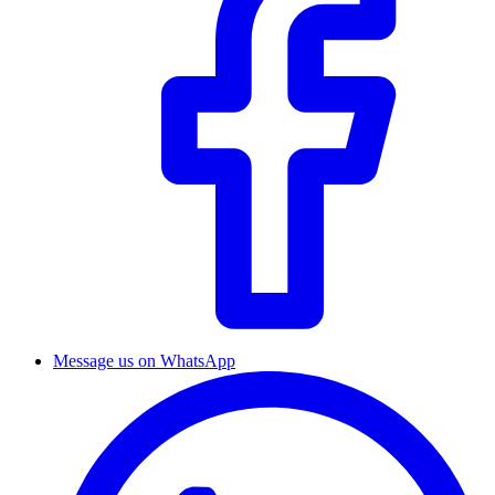
Message us on WhatsApp