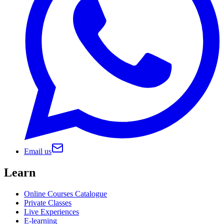
Email us
Learn
Online Courses Catalogue
Private Classes
Live Experiences
E-learning