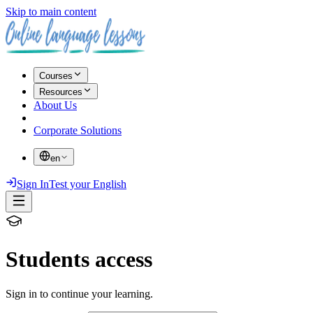
Skip to main content
Courses
Resources
About Us
Corporate Solutions
en
Sign In
Test your English
Students access
Sign in to continue your learning.