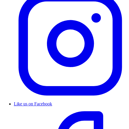
Like us on Facebook