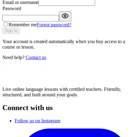
Email or username
Password
Remember me
Forgot password?
Sign in
Your account is created automatically when you buy access to a
course or lesson.
Need help?
Contact us
Live online language lessons with certified teachers. Friendly,
structured, and built around your goals.
Connect with us
Follow us on Instagram