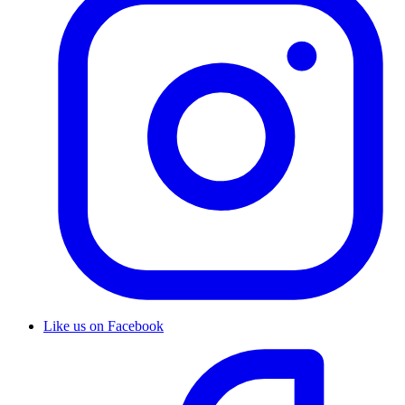
Like us on Facebook