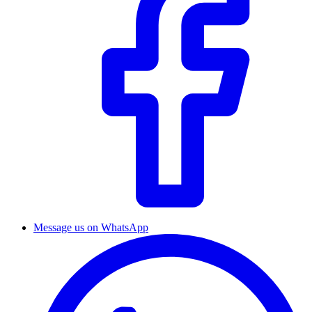
Message us on WhatsApp