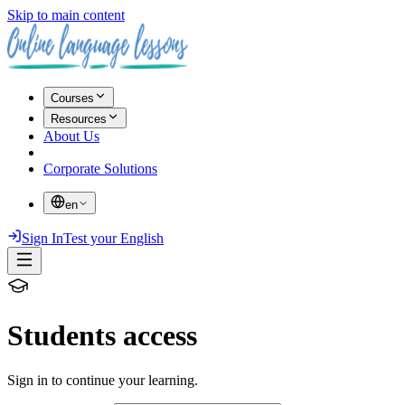
Skip to main content
Courses
Resources
About Us
Corporate Solutions
en
Sign In
Test your English
Students access
Sign in to continue your learning.