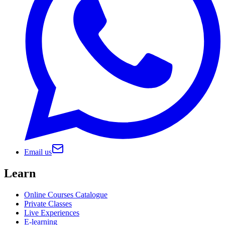
Email us
Learn
Online Courses Catalogue
Private Classes
Live Experiences
E-learning