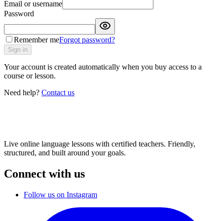
Email or username
Password
Remember me
Forgot password?
Sign in
Your account is created automatically when you buy access to a
course or lesson.
Need help?
Contact us
Live online language lessons with certified teachers. Friendly,
structured, and built around your goals.
Connect with us
Follow us on Instagram