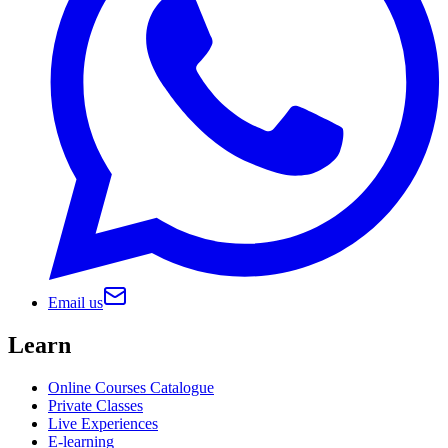
Email us
Learn
Online Courses Catalogue
Private Classes
Live Experiences
E-learning