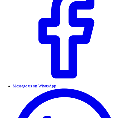
Message us on WhatsApp