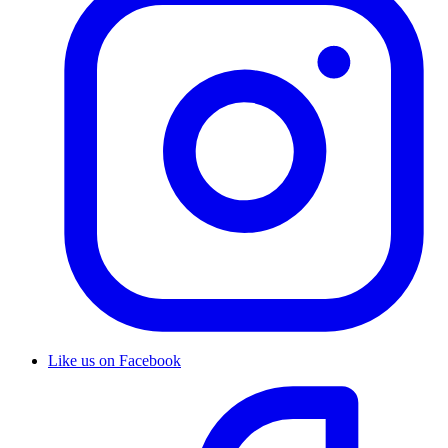
Like us on Facebook