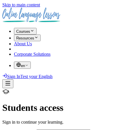
Skip to main content
Courses
Resources
About Us
Corporate Solutions
en
Sign In
Test your English
Students access
Sign in to continue your learning.