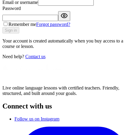
Email or username
Password
Remember me
Forgot password?
Sign in
Your account is created automatically when you buy access to a
course or lesson.
Need help?
Contact us
Live online language lessons with certified teachers. Friendly,
structured, and built around your goals.
Connect with us
Follow us on Instagram