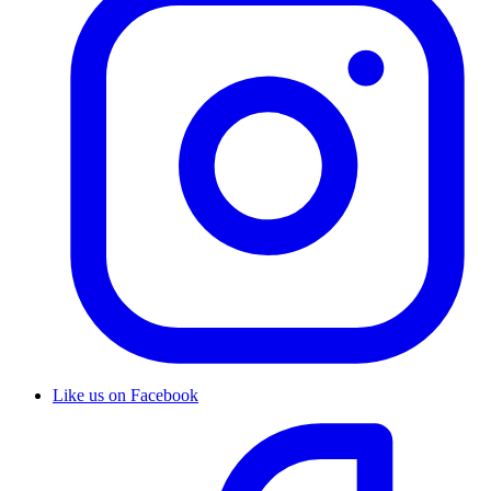
Like us on Facebook