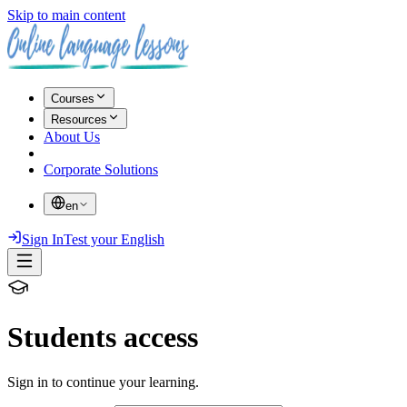
Skip to main content
Courses
Resources
About Us
Corporate Solutions
en
Sign In
Test your English
Students access
Sign in to continue your learning.