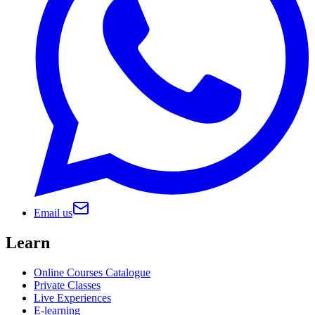
Email us
Learn
Online Courses Catalogue
Private Classes
Live Experiences
E-learning