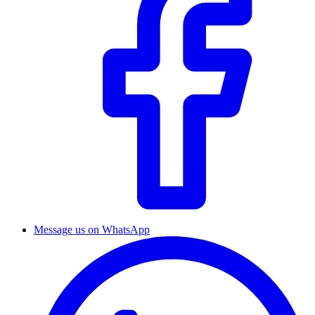
Message us on WhatsApp