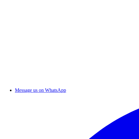
Message us on WhatsApp