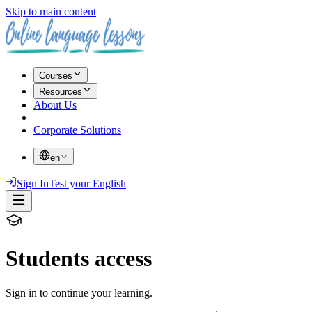
Skip to main content
Courses
Resources
About Us
Corporate Solutions
en
Sign In
Test your English
Students access
Sign in to continue your learning.