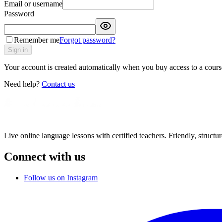
Email or username
Password
Remember me
Forgot password?
Sign in
Your account is created automatically when you buy access to a course
Need help?
Contact us
Live online language lessons with certified teachers. Friendly, structu
Connect with us
Follow us on Instagram