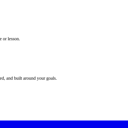
 or lesson.
red, and built around your goals.