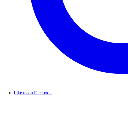
Like us on Facebook