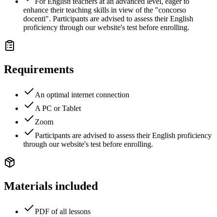
For English teachers at an advanced level, eager to
enhance their teaching skills in view of the "concorso
docenti". Participants are advised to assess their English
proficiency through our website's test before enrolling.
Requirements
An optimal internet connection
A PC or Tablet
Zoom
Participants are advised to assess their English proficiency
through our website's test before enrolling.
Materials included
PDF of all lessons