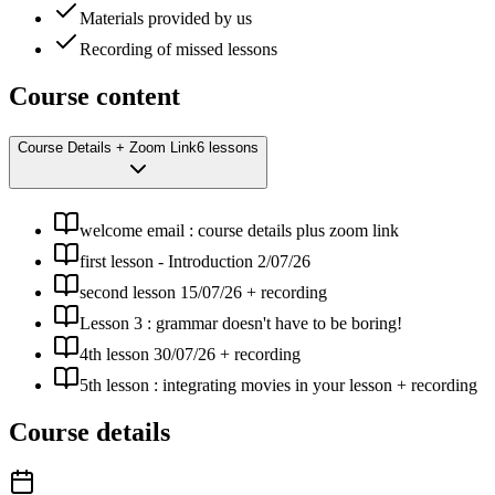
Materials provided by us
Recording of missed lessons
Course content
Course Details + Zoom Link
6 lessons
welcome email : course details plus zoom link
first lesson - Introduction 2/07/26
second lesson 15/07/26 + recording
Lesson 3 : grammar doesn't have to be boring!
4th lesson 30/07/26 + recording
5th lesson : integrating movies in your lesson + recording
Course details