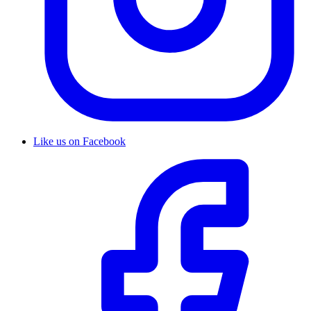
Like us on Facebook