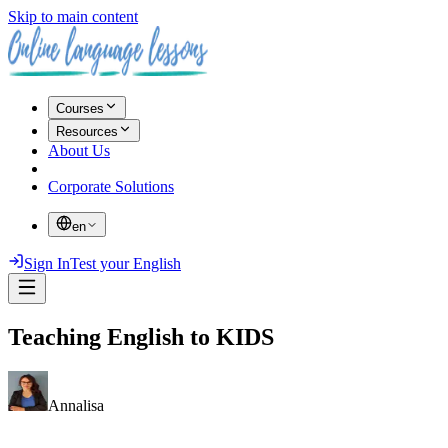
Skip to main content
Courses
Resources
About Us
Corporate Solutions
en
Sign In
Test your English
Teaching English to KIDS
Annalisa