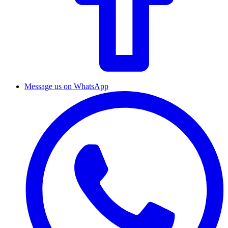
Message us on WhatsApp