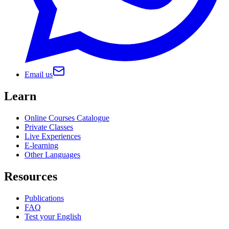
Email us
Learn
Online Courses Catalogue
Private Classes
Live Experiences
E-learning
Other Languages
Resources
Publications
FAQ
Test your English