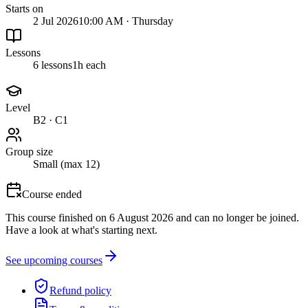
Starts on
2 Jul 2026
10:00 AM · Thursday
Lessons
6 lessons
1h each
Level
B2 · C1
Group size
Small (max 12)
Course ended
This course finished on 6 August 2026 and can no longer be joined.
Have a look at what's starting next.
See upcoming courses
Refund policy