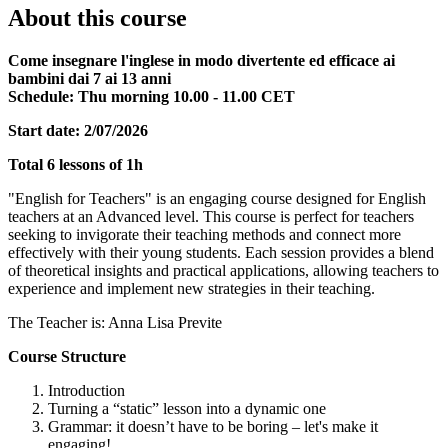
About this course
Come insegnare l'inglese in modo divertente ed efficace ai
bambini dai 7 ai 13 anni
Schedule: Thu morning 10.00 - 11.00 CET
Start date: 2/07/2026
Total 6 lessons of 1h
"English for Teachers" is an engaging course designed for English
teachers at an Advanced level. This course is perfect for teachers
seeking to invigorate their teaching methods and connect more
effectively with their young students. Each session provides a blend
of theoretical insights and practical applications, allowing teachers to
experience and implement new strategies in their teaching.
The Teacher is: Anna Lisa Previte
Course Structure
Introduction
Turning a “static” lesson into a dynamic one
Grammar: it doesn’t have to be boring – let's make it
engaging!