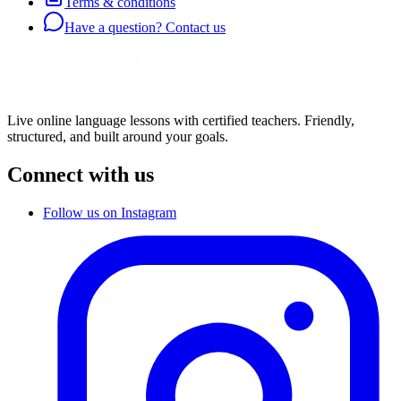
Terms & conditions
Have a question? Contact us
Live online language lessons with certified teachers. Friendly,
structured, and built around your goals.
Connect with us
Follow us on Instagram