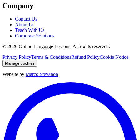
Company
Contact Us
About Us
Teach With Us
Corporate Solutions
©
2026
Online Language Lessons.
All rights reserved.
Privacy Policy
Terms & Conditions
Refund Policy
Cookie Notice
Manage cookies
Website by
Marco Stevanon