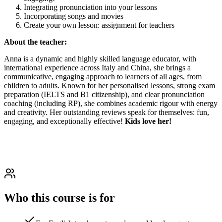
Integrating pronunciation into your lessons
Incorporating songs and movies
Create your own lesson: assignment for teachers
About the teacher:
Anna is a dynamic and highly skilled language educator, with
international experience across Italy and China, she brings a
communicative, engaging approach to learners of all ages, from
children to adults. Known for her personalised lessons, strong exam
preparation (IELTS and B1 citizenship), and clear pronunciation
coaching (including RP), she combines academic rigour with energy
and creativity. Her outstanding reviews speak for themselves: fun,
engaging, and exceptionally effective!
Kids love her!
Who this course is for