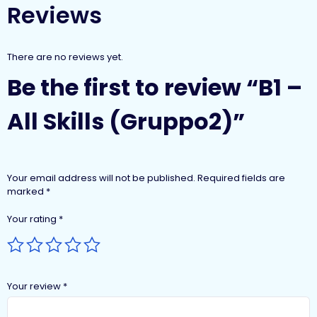
Reviews
There are no reviews yet.
Be the first to review “B1 –
All Skills (Gruppo2)”
Your email address will not be published.
Required fields are
marked
*
Your rating
*
Your review
*