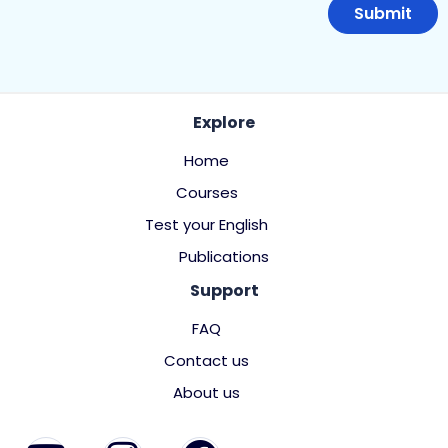
Explore
Home
Courses
Test your English
Publications
Support
FAQ
Contact us
About us