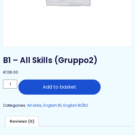
B1 – All Skills (Gruppo2)
€
136.00
Add to basket
Categories:
All skills
,
English B1
,
English B1/B2
Reviews (0)