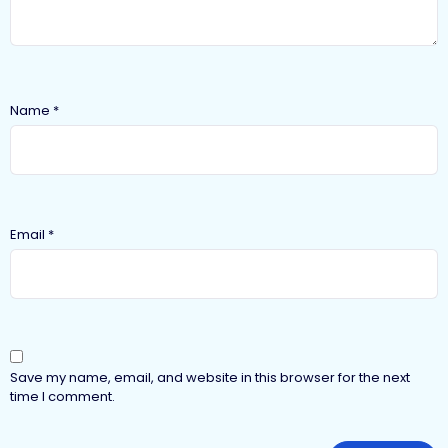
Name
*
Email
*
Save my name, email, and website in this browser for the next
time I comment.