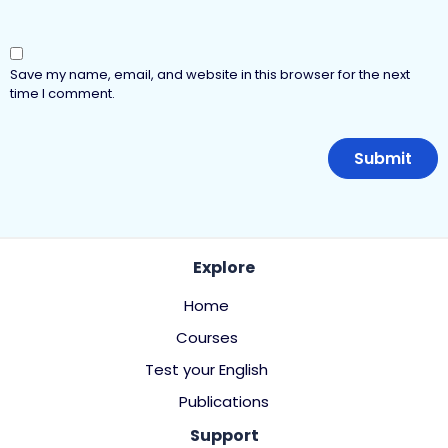
Save my name, email, and website in this browser for the next
time I comment.
Explore
Home
Courses
Test your English
Publications
Support