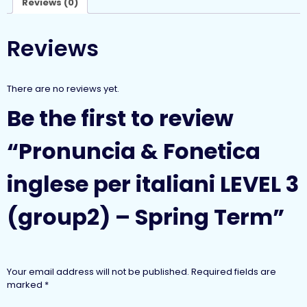
Reviews (0)
Reviews
There are no reviews yet.
Be the first to review
“Pronuncia & Fonetica
inglese per italiani LEVEL 3
(group2) – Spring Term”
Your email address will not be published.
Required fields are
marked
*