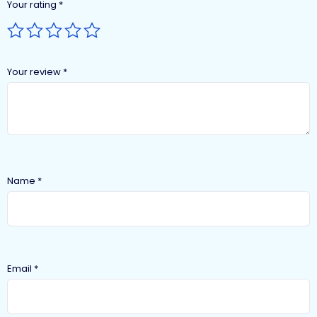
Your rating
*
Your review
*
Name
*
Email
*