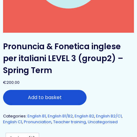
Pronuncia & Fonetica inglese
per italiani LEVEL 3 (group2) –
Spring Term
€
200.00
Add to basket
Categories:
English B1
,
English B1/B2
,
English B2
,
English B2/C1
,
English C1
,
Pronunciation
,
Teacher training
,
Uncategorised