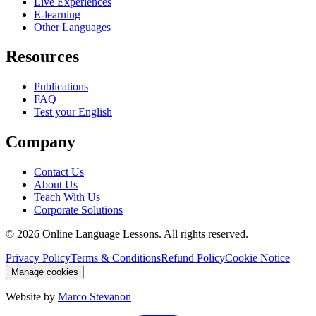
Live Experiences
E-learning
Other Languages
Resources
Publications
FAQ
Test your English
Company
Contact Us
About Us
Teach With Us
Corporate Solutions
©
2026
Online Language Lessons.
All rights reserved.
Privacy Policy
Terms & Conditions
Refund Policy
Cookie Notice
Manage cookies
Website by
Marco Stevanon