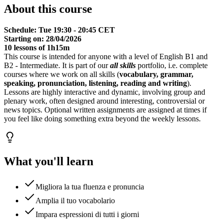
About this course
Schedule: Tue 19:30 - 20:45 CET
Starting on: 28/04/2026
10 lessons of 1h15m
This course is intended for anyone with a level of English B1 and
B2 - Intermediate. It is part of our
all skills
portfolio, i.e. complete
courses where we work on all skills (
vocabulary, grammar,
speaking, pronunciation, listening, reading and writing
).
Lessons are highly interactive and dynamic, involving group and
plenary work, often designed around interesting, controversial or
news topics. Optional written assignments are assigned at times if
you feel like doing something extra beyond the weekly lessons.
What you'll learn
Migliora la tua fluenza e pronuncia
Amplia il tuo vocabolario
Impara espressioni di tutti i giorni