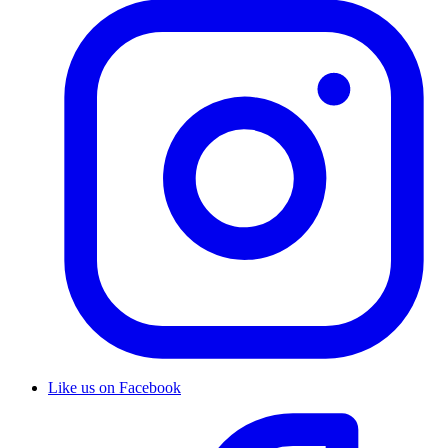
Like us on Facebook