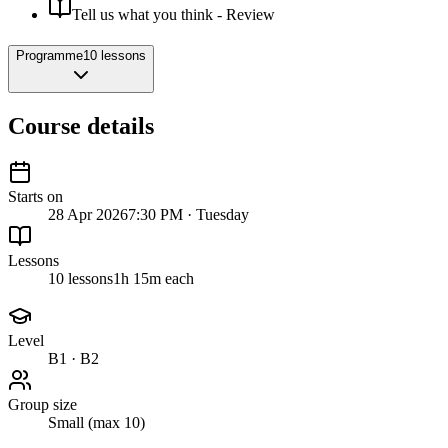
Tell us what you think - Review
Programme
10 lessons
Course details
Starts on
28 Apr 2026
7:30 PM · Tuesday
Lessons
10 lessons
1h 15m each
Level
B1 · B2
Group size
Small (max 10)