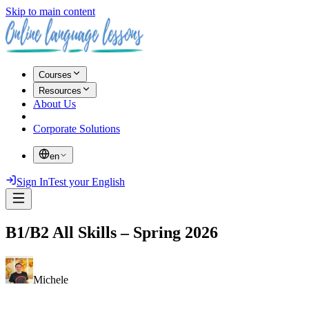
Skip to main content
Courses
Resources
About Us
Corporate Solutions
en
Sign In
Test your English
B1/B2 All Skills – Spring 2026
Michele