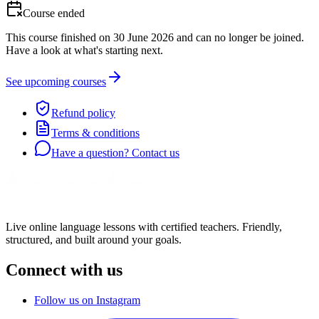
Course ended
This course finished on 30 June 2026 and can no longer be joined.
Have a look at what's starting next.
See upcoming courses
Refund policy
Terms & conditions
Have a question? Contact us
Live online language lessons with certified teachers. Friendly,
structured, and built around your goals.
Connect with us
Follow us on Instagram