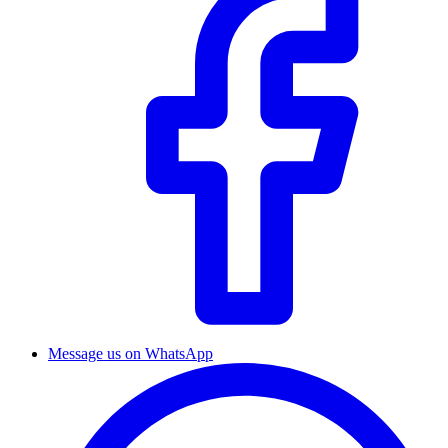
Message us on WhatsApp