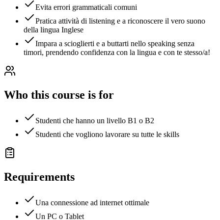
Evita errori grammaticali comuni
Pratica attività di listening e a riconoscere il vero suono
della lingua Inglese
Impara a scioglierti e a buttarti nello speaking senza
timori, prendendo confidenza con la lingua e con te stesso/a!
Who this course is for
Studenti che hanno un livello B1 o B2
Studenti che vogliono lavorare su tutte le skills
Requirements
Una connessione ad internet ottimale
Un PC o Tablet