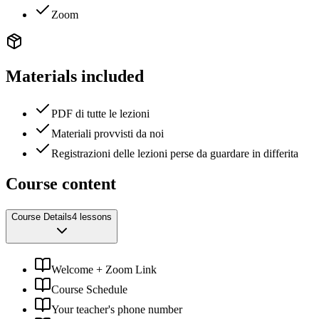
Zoom
Materials included
PDF di tutte le lezioni
Materiali provvisti da noi
Registrazioni delle lezioni perse da guardare in differita
Course content
Course Details
4 lessons
Welcome + Zoom Link
Course Schedule
Your teacher's phone number