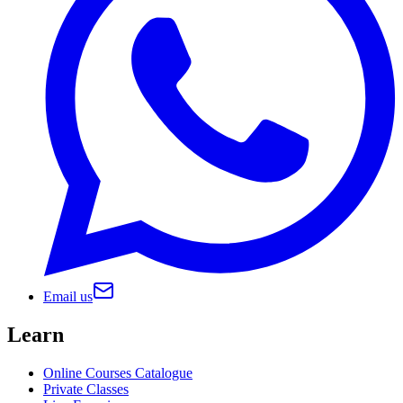
Email us
Learn
Online Courses Catalogue
Private Classes