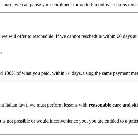
ous cause, we can pause your enrolment for up to 6 months. Lessons remai
 we will offer to reschedule. If we cannot reschedule within 60 days a
.
fund 100% of what you paid, within 14 days, using the same payment me
t Italian law), we must perform lessons with
reasonable care and ski
at is not possible or would inconvenience you, you are entitled to a
pric