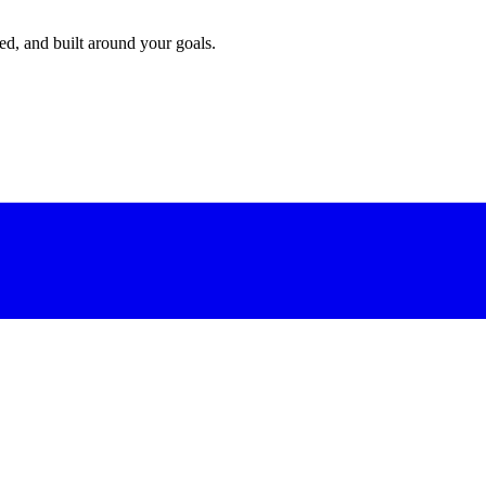
red, and built around your goals.