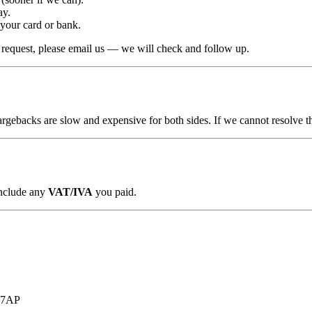
ay.
 your card or bank.
r request, please email us — we will check and follow up.
argebacks are slow and expensive for both sides. If we cannot resolve th
include any
VAT/IVA
you paid.
7 7AP