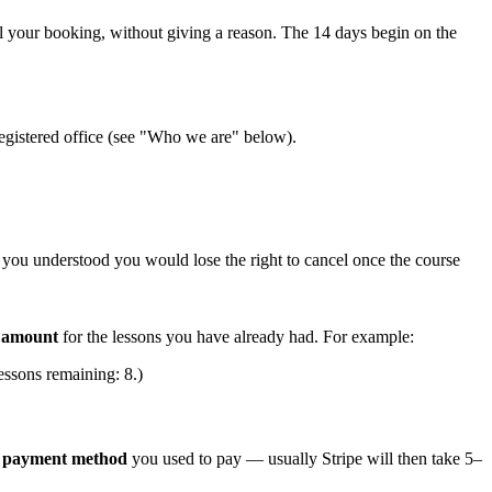
 your booking, without giving a reason. The 14 days begin on the
registered office (see "Who we are" below).
at you understood you would lose the right to cancel once the course
e amount
for the lessons you have already had. For example:
essons remaining: 8.)
e payment method
you used to pay — usually Stripe will then take 5–