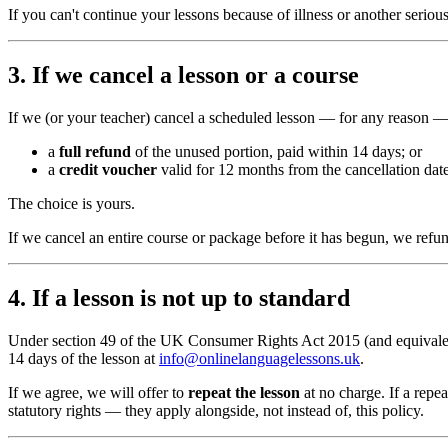
If you can't continue your lessons because of illness or another seri
3. If we cancel a lesson or a course
If we (or your teacher) cancel a scheduled lesson — for any reason —
a
full refund
of the unused portion, paid within 14 days; or
a
credit voucher
valid for 12 months from the cancellation date
The choice is yours.
If we cancel an entire course or package before it has begun, we re
4. If a lesson is not up to standard
Under section 49 of the UK Consumer Rights Act 2015 (and equivalen
14 days of the lesson at
info@onlinelanguagelessons.uk
.
If we agree, we will offer to
repeat the lesson
at no charge. If a repe
statutory rights — they apply alongside, not instead of, this policy.