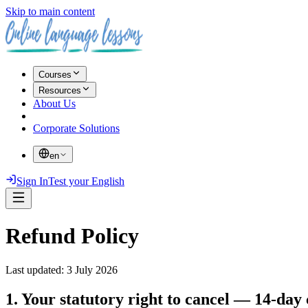
Skip to main content
Courses
Resources
About Us
Corporate Solutions
en
Sign In
Test your English
Refund Policy
Last updated
:
3 July 2026
1. Your statutory right to cancel — 14-day 