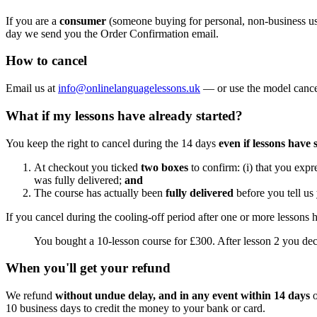
If you are a
consumer
(someone buying for personal, non-business 
day we send you the Order Confirmation email.
How to cancel
Email us at
info@onlinelanguagelessons.uk
— or use the model cancell
What if my lessons have already started?
You keep the right to cancel during the 14 days
even if lessons have 
At checkout you ticked
two boxes
to confirm: (i) that you expr
was fully delivered;
and
The course has actually been
fully delivered
before you tell us
If you cancel during the cooling-off period after one or more lessons
You bought a 10-lesson course for £300. After lesson 2 you dec
When you'll get your refund
We refund
without undue delay, and in any event within 14 days
o
10 business days to credit the money to your bank or card.