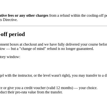
ative fees or any other charges
from a refund within the cooling-off p
s Directive.
-off period
-consent boxes at checkout and we have fully delivered your course befo
below — but a "change of mind" refund is no longer guaranteed.
utory window:
 with the instructor, or the level wasn't right), you may transfer to a d
ence or give you a credit voucher (valid 12 months) — your choice.
uct their pro-rata value from the transfer.