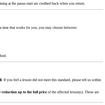
ning at the pause-start are credited back when you return.
t a time that works for you, you may choose between:
thod.
ll
. If you feel a lesson did not meet this standard, please tell us within
e reduction up to the full price
of the affected lesson(s). These are