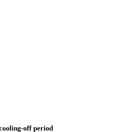
cooling-off period