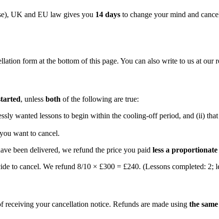
use), UK and EU law gives you
14 days
to change your mind and cancel
ation form at the bottom of this page. You can also write to us at our 
started
, unless
both
of the following are true:
essly wanted lessons to begin within the cooling-off period, and (ii) th
 you want to cancel.
 have been delivered, we refund the price you paid
less a proportionat
ide to cancel. We refund 8/10 × £300 = £240. (Lessons completed: 2; l
f receiving your cancellation notice. Refunds are made using
the sam