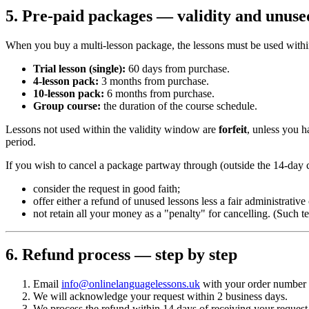
5. Pre-paid packages — validity and unuse
When you buy a multi-lesson package, the lessons must be used with
Trial lesson (single):
60 days from purchase.
4-lesson pack:
3 months from purchase.
10-lesson pack:
6 months from purchase.
Group course:
the duration of the course schedule.
Lessons not used within the validity window are
forfeit
, unless you h
period.
If you wish to cancel a package partway through (outside the 14-day c
consider the request in good faith;
offer either a refund of unused lessons less a fair administrati
not retain all your money as a "penalty" for cancelling. (Such
6. Refund process — step by step
Email
info@onlinelanguagelessons.uk
with your order number an
We will acknowledge your request within 2 business days.
We process the refund within 14 days of receiving your request 