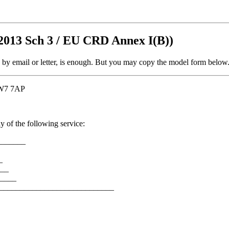
2013 Sch 3 / EU CRD Annex I(B))
, by email or letter, is enough. But you may copy the model form below
 TW7 7AP
y of the following service:
_______
_
___
____
_________________________________