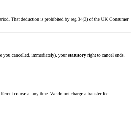
eriod. That deduction is prohibited by reg 34(3) of the UK Consumer
re you cancelled, immediately), your
statutory
right to cancel ends.
ifferent course at any time. We do not charge a transfer fee.