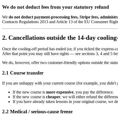
We do not deduct fees from your statutory refund
We
do not deduct payment-processing fees, Stripe fees, administr
Contracts Regulations 2013 and Article 13 of the EU Consumer Right
2. Cancellations outside the 14-day cooling
Once the cooling-off period has ended (or, if you ticked the express
After that point you may still have rights — see sections 3, 4 and 5 
We do, however, offer two customer-friendly options outside the stat
2.1 Course transfer
If you are unhappy with your current course (for example, you didn't gel
If the new course is
more expensive
, you pay the difference.
If the new course is
cheaper
, we will either refund the differ
If you have already taken lessons in your original course, we ded
2.2 Medical / serious-cause freeze