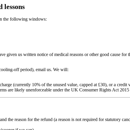
d lessons
in the following windows:
ave given us written notice of medical reasons or other good cause fo
ooling-off period), email us. We will:
ve charge (currently 10% of the unused value, capped at £30), or a credit
 terms are likely unenforceable under the UK Consumer Rights Act 2015 
d the reason for the refund (a reason is not required for statutory canc
(sooner if we can).