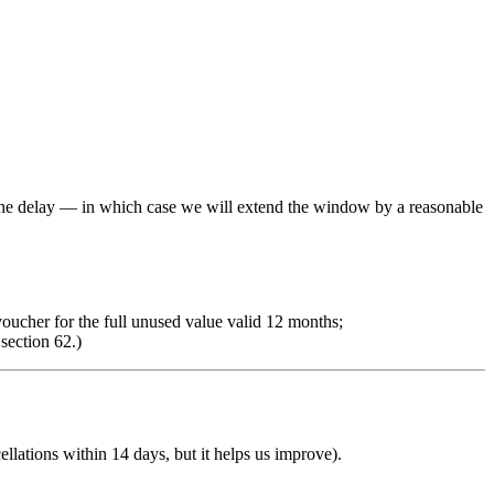
r the delay — in which case we will extend the window by a reasonable
 voucher for the full unused value valid 12 months;
section 62.)
ellations within 14 days, but it helps us improve).