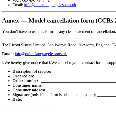
VAT: GB 490 7948 42
Email:
info@onlinelanguagelessons.uk
Annex — Model cancellation form (CCRs 
You don't have to use this form — any clear statement of cancellation
To:
Ricotti Sisters Limited, 34b Worple Road, Isleworth, England,
Email:
info@onlinelanguagelessons.uk
I/We hereby give notice that I/We cancel my/our contract for the suppl
Description of service:
______________________________
Ordered on:
_____________________________________
Order number:
____________________________________
Consumer name:
__________________________________
Consumer address:
_________________________________
Signature
(only if this form is submitted on paper): ____
Date:
_____________________________________