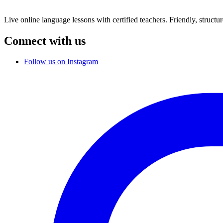
Live online language lessons with certified teachers. Friendly, structu
Connect with us
Follow us on Instagram