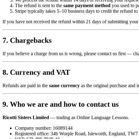
The refund is sent to the
same payment method
you used to p
Stripe typically takes 5–10 business days to credit the refund to
If you have not received the refund within 21 days of submitting you
7. Chargebacks
If you believe a charge from us is wrong, please contact us first — ch
8. Currency and VAT
Refunds are paid in the
same currency
as the original purchase and 
9. Who we are and how to contact us
Ricotti Sisters Limited
— trading as Online Language Lessons.
Company number: 16089144
Registered office: 34b Worple Road, Isleworth, England, TW