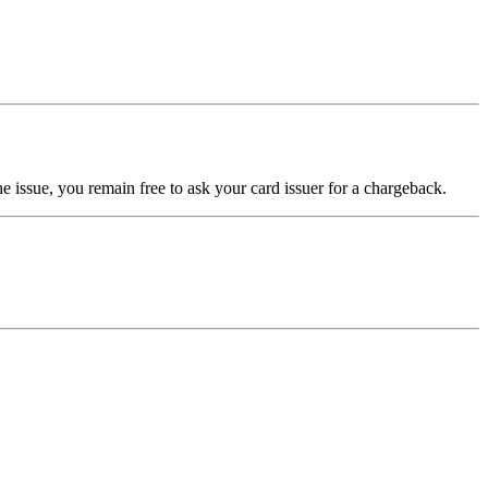
e issue, you remain free to ask your card issuer for a chargeback.