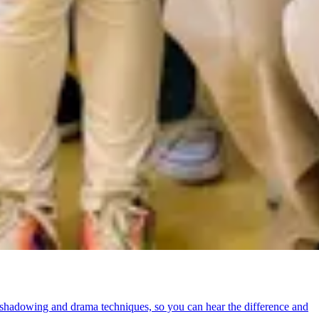
shadowing and drama techniques, so you can hear the difference and