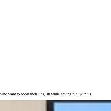
 who want to boost their English while having fun, with us.