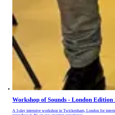
Workshop of Sounds - London Edition
A 3-day intensive workshop in Twickenham, London for interme