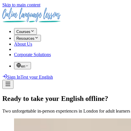
Skip to main content
Courses
Resources
About Us
Corporate Solutions
en
Sign In
Test your English
Ready to take your English offline?
Two unforgettable in-person experiences in London for adult learners