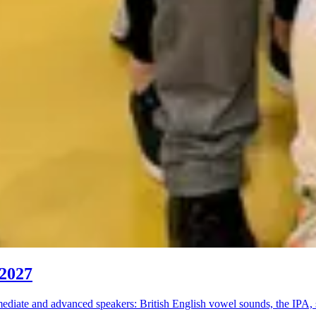
 2027
diate and advanced speakers: British English vowel sounds, the IPA, 