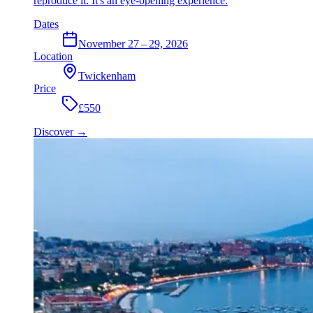
reproduce it. It's an eye-opening experience.
Dates
November 27 – 29, 2026
Location
Twickenham
Price
£550
Discover
→