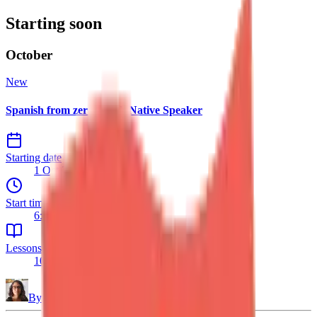
Starting soon
October
New
Spanish from zero – with Native Speaker
Starting date
1 Oct 2026
Start time
6:30 PM
Lessons
10 lessons
By
Daniela