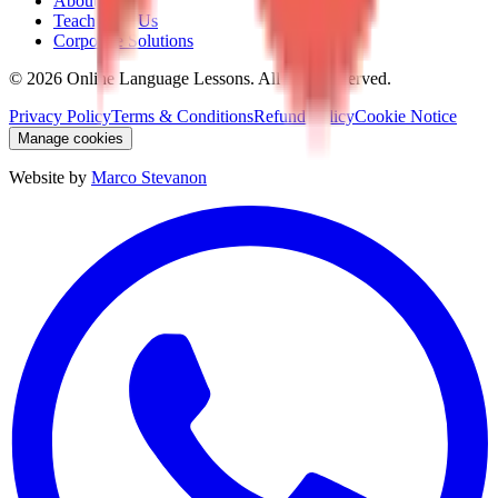
About Us
Teach With Us
Corporate Solutions
©
2026
Online Language Lessons.
All rights reserved.
Privacy Policy
Terms & Conditions
Refund Policy
Cookie Notice
Manage cookies
Website by
Marco Stevanon