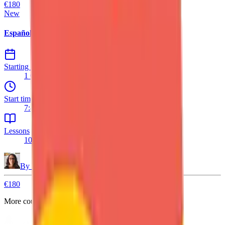
€180
New
Español A2/B1 – with Native Speaker
Starting date
1 Oct 2026
Start time
7:45 PM
Lessons
10 lessons
By
Daniela
€180
More courses are coming.