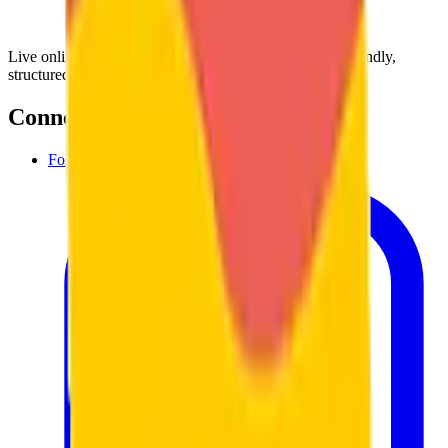
Live online language lessons with certified teachers. Friendly,
structured, and built around your goals.
Connect with us
Follow us on Instagram