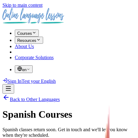
Skip to main content
Courses
Resources
About Us
Corporate Solutions
en
Sign In
Test your English
Back to Other Languages
Spanish Courses
Spanish classes return soon. Get in touch and we'll let you know
when they're scheduled.