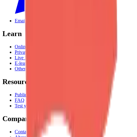
Email us
Learn
Online Courses Catalogue
Private Classes
Live Experiences
E-learning
Other Languages
Resources
Publications
FAQ
Test your English
Company
Contact Us