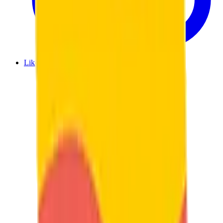
Like us on Facebook