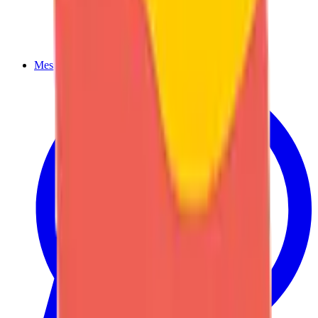
Message us on WhatsApp