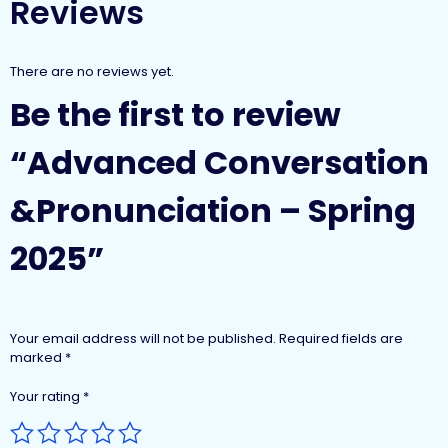
Reviews
There are no reviews yet.
Be the first to review
“Advanced Conversation
&Pronunciation – Spring
2025”
Your email address will not be published.
Required fields are
marked
*
Your rating
*