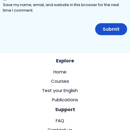
Save my name, email, and website in this browser for the next
time I comment.
Explore
Home
Courses
Test your English
Publications
Support
FAQ
Contact us