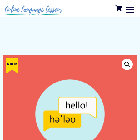
Sale!