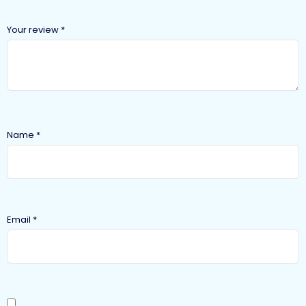
Your review
*
Name
*
Email
*