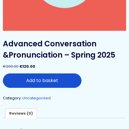
Advanced Conversation
&Pronunciation – Spring 2025
€
200.00
€
120.00
Add to basket
Category:
Uncategorised
Reviews (0)