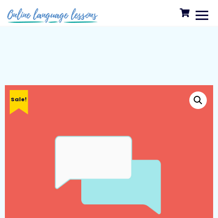
Sale!