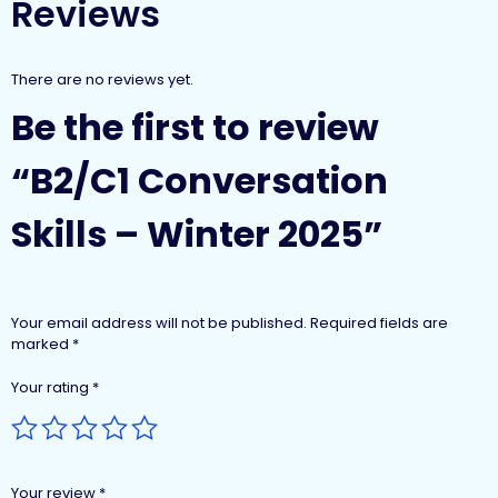
Reviews
There are no reviews yet.
Be the first to review
“B2/C1 Conversation
Skills – Winter 2025”
Your email address will not be published.
Required fields are
marked
*
Your rating
*
Your review
*