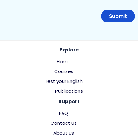
Explore
Home
Courses
Test your English
Publications
Support
FAQ
Contact us
About us