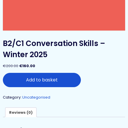
B2/C1 Conversation Skills –
Winter 2025
€
200.00
€
160.00
Add to basket
Category:
Uncategorised
Reviews (0)