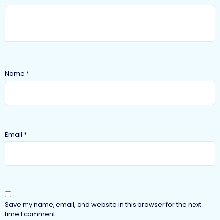
Name
*
Email
*
Save my name, email, and website in this browser for the next
time I comment.