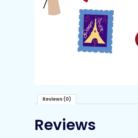
Reviews (0)
Reviews