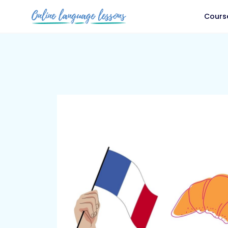
Cours