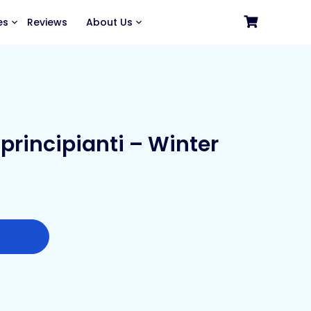
es
Reviews
About Us
principianti – Winter