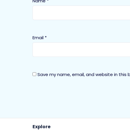
Name
*
Email
*
Save my name, email, and website in this 
Explore