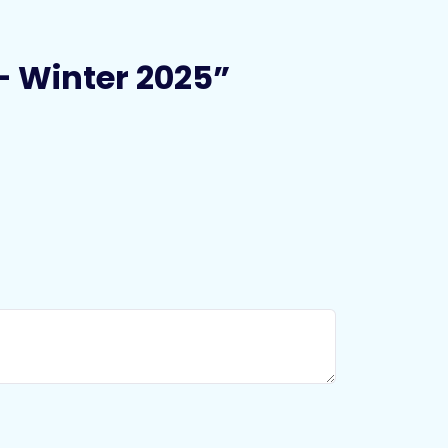
 – Winter 2025”