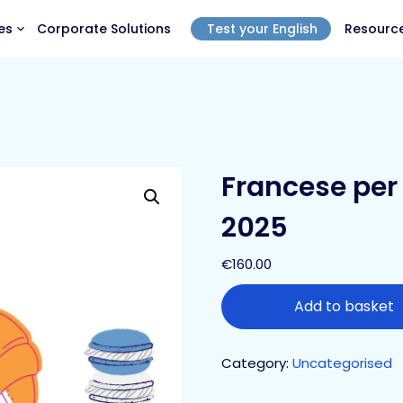
es
Corporate Solutions
Test your English
Resourc
Francese per 
2025
€
160.00
Add to basket
Category:
Uncategorised