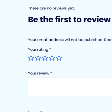
There are no reviews yet.
Be the first to revie
Your email address will not be published.
Req
Your rating
*
Your review
*