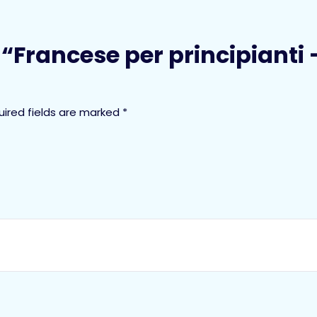
w “Francese per principianti
uired fields are marked
*