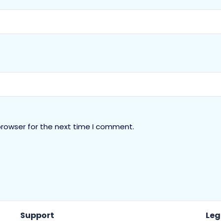
browser for the next time I comment.
Support
Leg