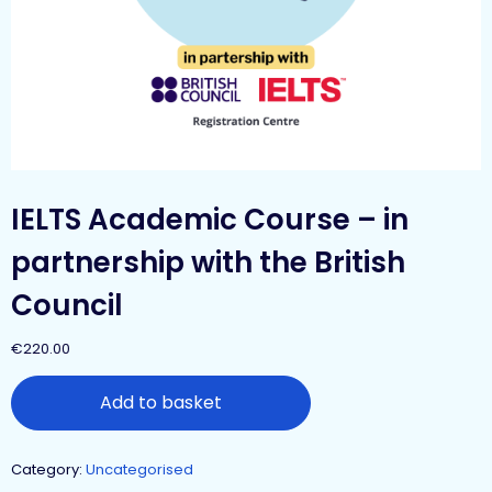
IELTS Academic Course – in
partnership with the British
Council
€
220.00
Add to basket
Category:
Uncategorised