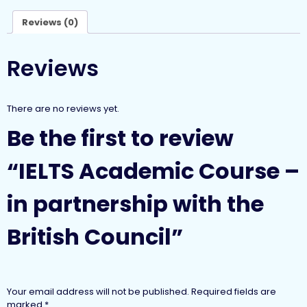
Reviews (0)
Reviews
There are no reviews yet.
Be the first to review
“IELTS Academic Course –
in partnership with the
British Council”
Your email address will not be published.
Required fields are
marked
*