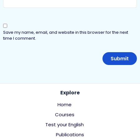
Save my name, email, and website in this browser for the next
time I comment.
Explore
Home
Courses
Test your English
Publications