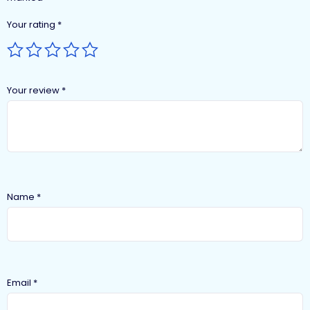
Your rating
*
Your review
*
Name
*
Email
*