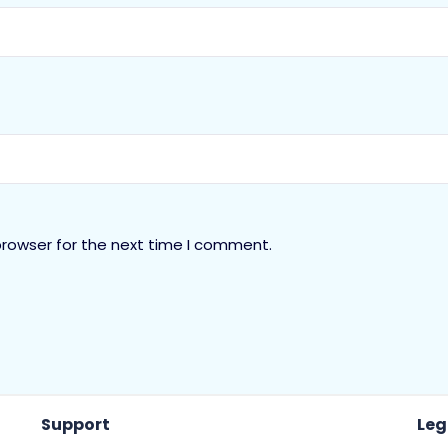
browser for the next time I comment.
Support
Leg