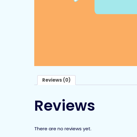
Reviews (0)
Reviews
There are no reviews yet.