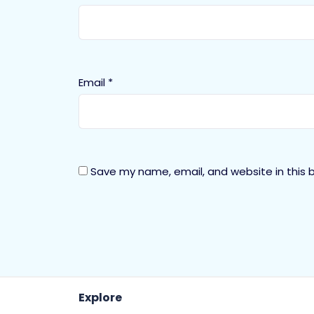
Email
*
Save my name, email, and website in this 
Explore