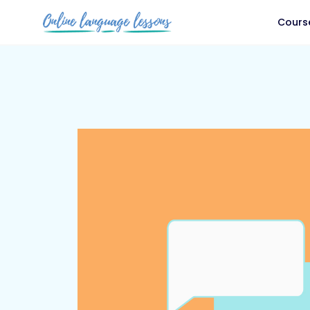
Cours