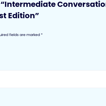
ew “Intermediate Conversatio
t Edition”
uired fields are marked
*