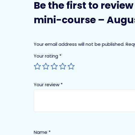
Be the first to revi
mini-course – Augus
Your email address will not be published.
Req
Your rating
*
Your review
*
Name
*