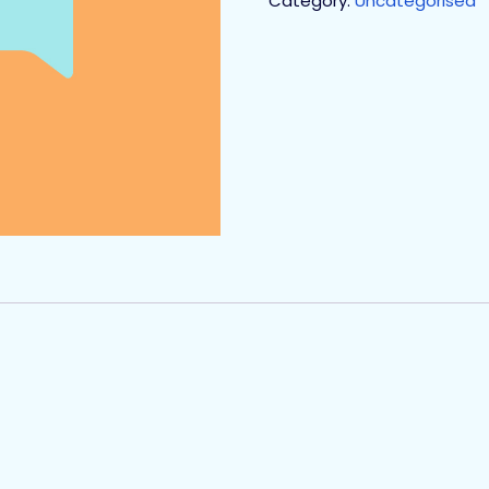
Category:
Uncategorised