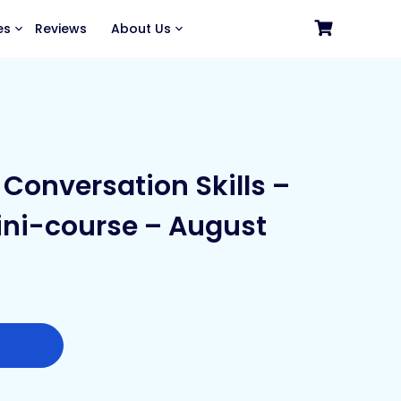
es
Reviews
About Us
Conversation Skills –
ni-course – August