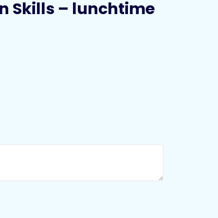
n Skills – lunchtime