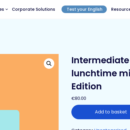
es
Corporate Solutions
Test your English
Resourc
Intermediate 
lunchtime mi
Edition
€
80.00
Add to basket