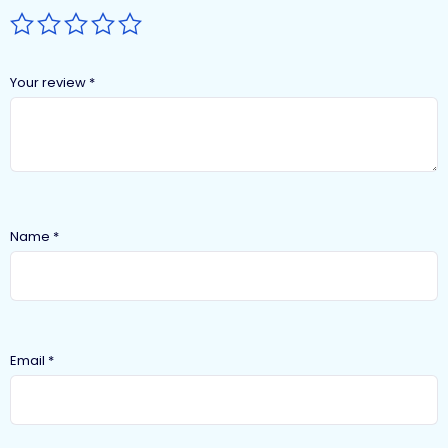
Your review
*
Name
*
Email
*