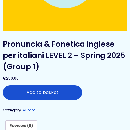
Pronuncia & Fonetica inglese
per italiani LEVEL 2 – Spring 2025
(Group 1)
€
250.00
Add to basket
Category:
Aurora
Reviews (0)