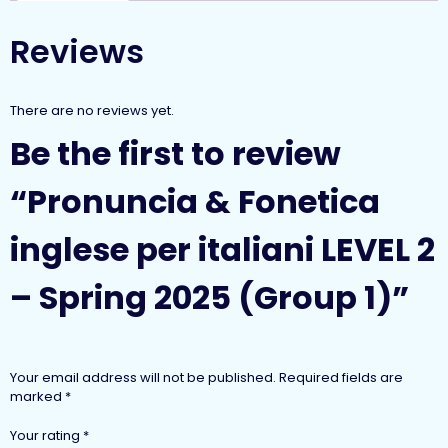
Reviews
There are no reviews yet.
Be the first to review
“Pronuncia & Fonetica
inglese per italiani LEVEL 2
– Spring 2025 (Group 1)”
Your email address will not be published.
Required fields are
marked
*
Your rating
*