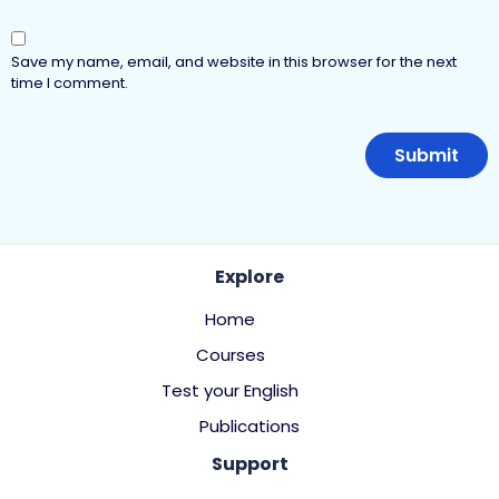
Save my name, email, and website in this browser for the next
time I comment.
Explore
Home
Courses
Test your English
Publications
Support