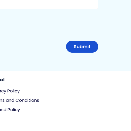
al
acy Policy
ms and Conditions
nd Policy