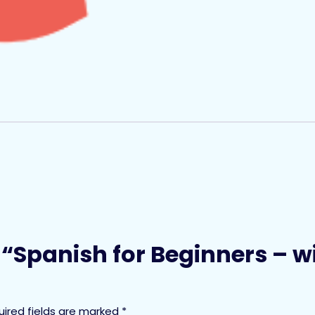
ew “Spanish for Beginners – 
uired fields are marked
*