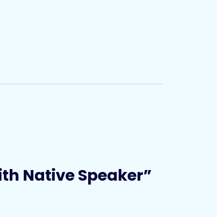
with Native Speaker”