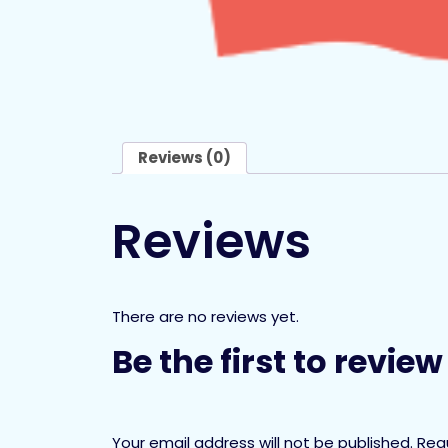
Reviews (0)
Reviews
There are no reviews yet.
Be the first to revi
Your email address will not be published.
Req