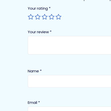
Your rating
*
Your review
*
Name
*
Email
*