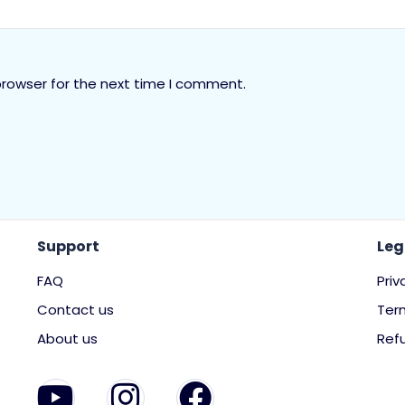
browser for the next time I comment.
Support
Leg
FAQ
Priv
Contact us
Ter
About us
Refu