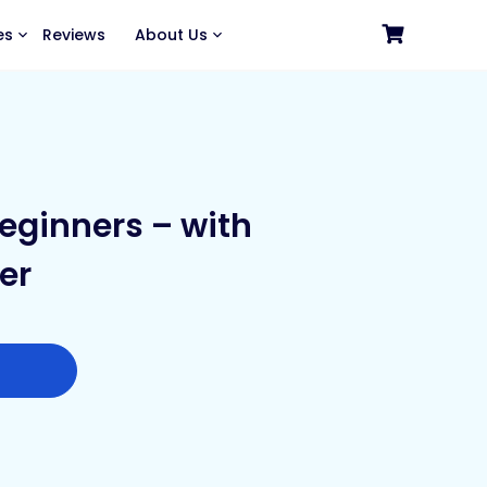
es
Reviews
About Us
eginners – with
er