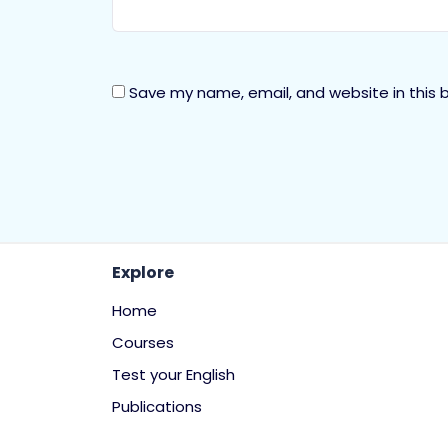
Save my name, email, and website in this 
Explore
Home
Courses
Test your English
Publications