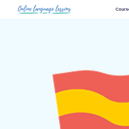
Cours