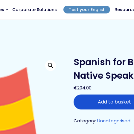
es
Corporate Solutions
Test your English
Resourc
Spanish for B
Native Speak
€
204.00
Add to basket
Category:
Uncategorised