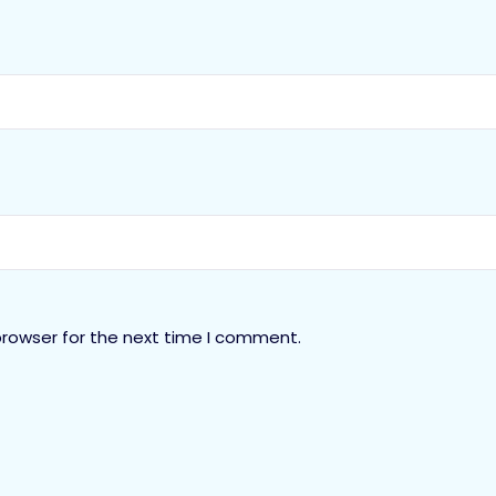
browser for the next time I comment.