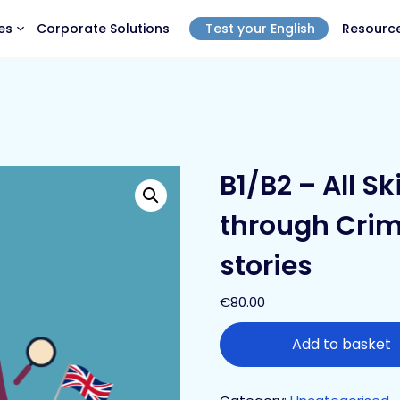
es
Corporate Solutions
Test your English
Resourc
B1/B2 – All Sk
through Crim
stories
€
80.00
Add to basket