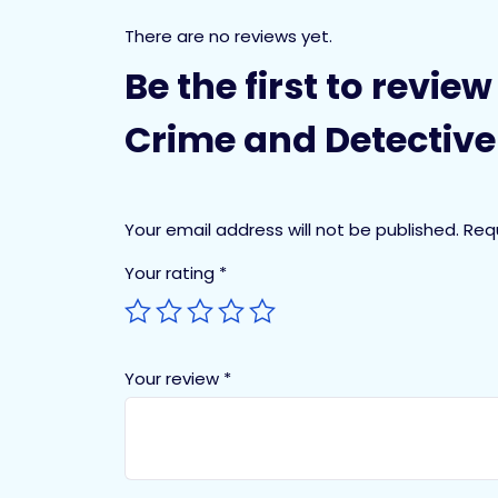
There are no reviews yet.
Be the first to revie
Crime and Detective 
Your email address will not be published.
Req
Your rating
*
Your review
*