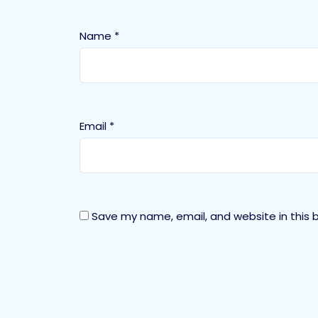
Name
*
Email
*
Save my name, email, and website in this 