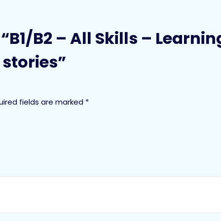
w “B1/B2 – All Skills – Learn
stories”
uired fields are marked
*