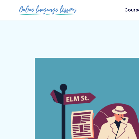
Cours