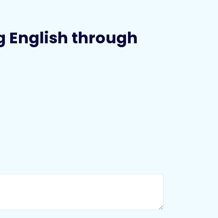
ing English through