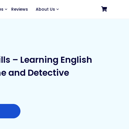
es
Reviews
About Us
ills – Learning English
e and Detective