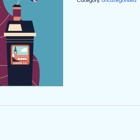
Category:
Uncategorised