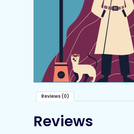
Reviews (0)
Reviews