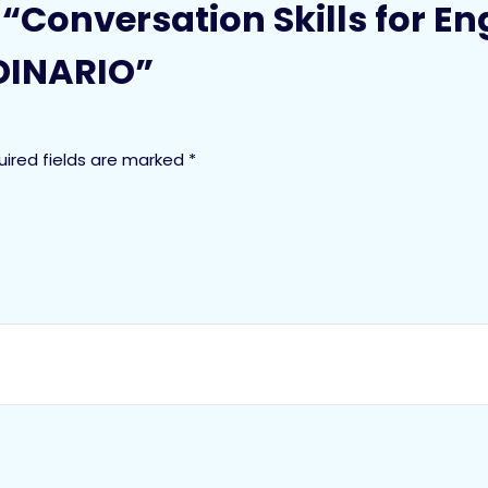
w “Conversation Skills for E
INARIO”
uired fields are marked
*