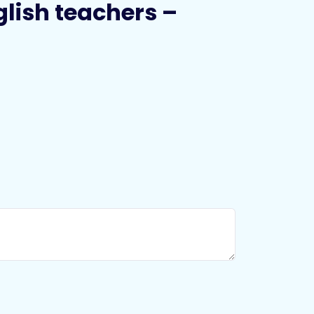
nglish teachers –