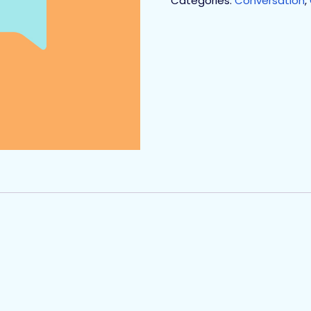
Categories:
Conversation
,