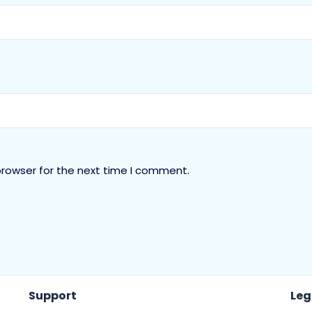
browser for the next time I comment.
Support
Leg