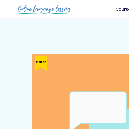
Cours
Sale!