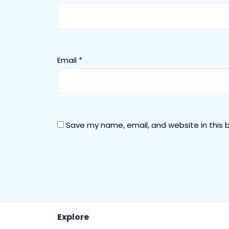
Email
*
Save my name, email, and website in this 
Explore