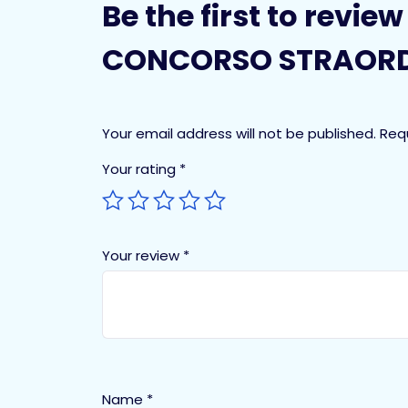
Be the first to revie
CONCORSO STRAORD
Your email address will not be published.
Req
Your rating
*
Your review
*
Name
*