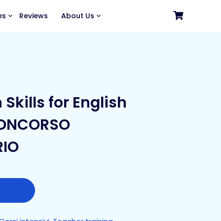
es
Reviews
About Us
Skills for English
CONCORSO
RIO