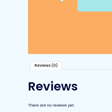
Reviews (0)
Reviews
There are no reviews yet.