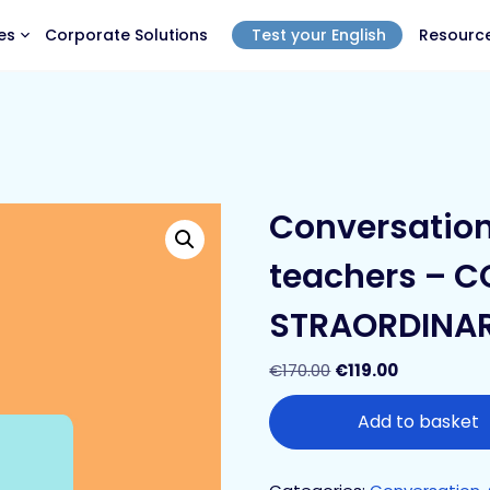
es
Corporate Solutions
Test your English
Resourc
Conversation 
teachers – 
STRAORDINA
€
170.00
€
119.00
Add to basket